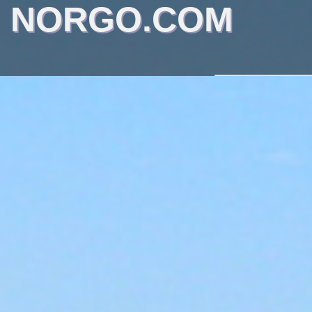
NORGO.COM